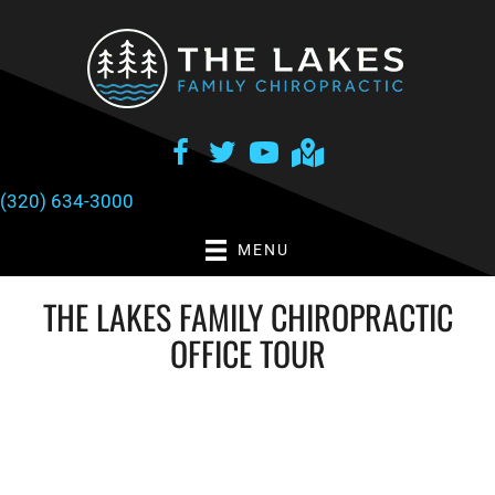
There is
No Risk
to see what we can do for you
NEW PATIENT SPECIAL OFFER
(320) 634-3000
MENU
THE LAKES FAMILY CHIROPRACTIC
OFFICE TOUR