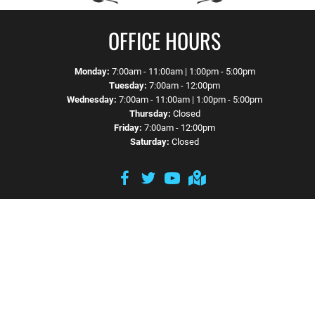
OFFICE HOURS
Monday:
7:00am - 11:00am | 1:00pm - 5:00pm
Tuesday:
7:00am - 12:00pm
Wednesday:
7:00am - 11:00am | 1:00pm - 5:00pm
Thursday:
Closed
Friday:
7:00am - 12:00pm
Saturday:
Closed