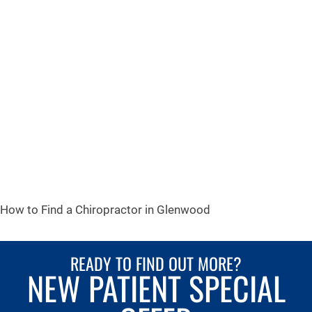
How to Find a Chiropractor in
Glenwood
READY TO FIND OUT MORE?
NEW PATIENT SPECIAL