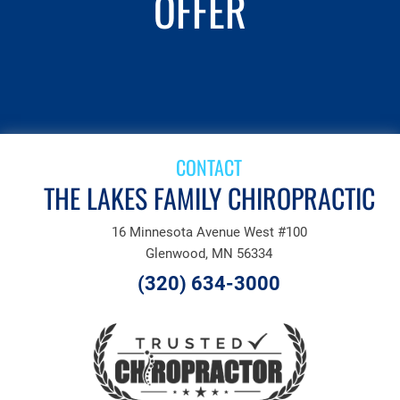
OFFER
SCHEDULE AN
APPOINTMENT
CONTACT
THE LAKES FAMILY CHIROPRACTIC
16 Minnesota Avenue West #100
Glenwood, MN 56334
(320) 634-3000