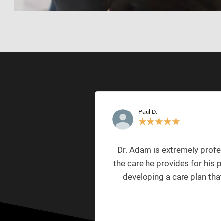
Paul D.
★
★
★
★
★
Dr. Adam is extremely profe
the care he provides for his 
developing a care plan tha