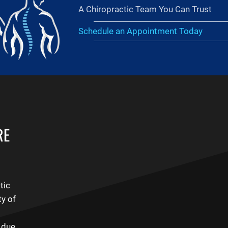
A Chiropractic Team You Can Trust
Schedule an Appointment Today
RE
tic
ty of
n due