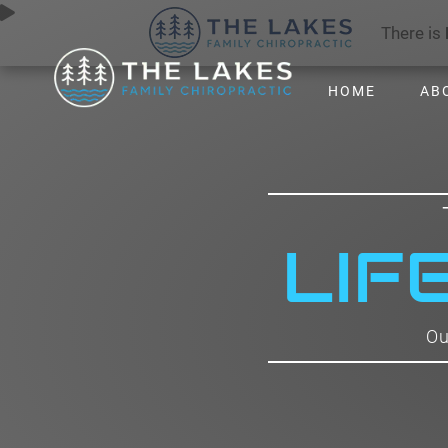
There is
HOME
AB
LIF
Ou