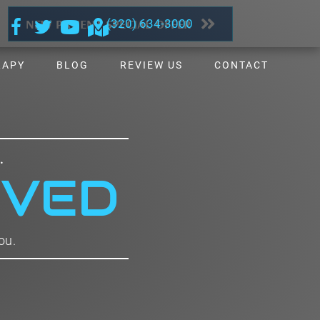
NEW PATIENT SPECIAL OFFER
(320) 634-3000
RAPY
BLOG
REVIEW US
CONTACT
.
IVED
ou.