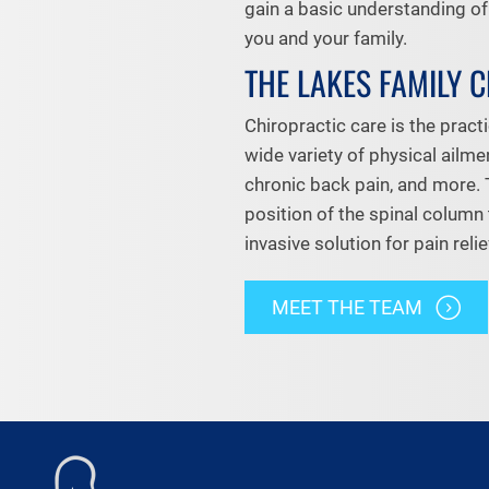
gain a basic understanding o
you and your family.
THE LAKES FAMILY 
Chiropractic care is the practi
wide variety of physical ailme
chronic back pain, and more. 
position of the spinal column 
invasive solution for pain relie
MEET THE TEAM