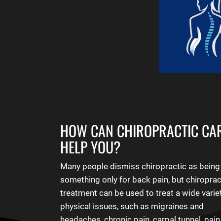
HOW CAN CHIROPRACTIC CA
HELP YOU?
Many people dismiss chiropractic as being
something only for back pain, but chiroprac
treatment can be used to treat a wide varie
physical issues, such as migraines and
headaches, chronic pain, carpal tunnel, pai