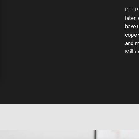
Review Us
D.D. 
later,
have 
Testimonials
cope 
and mi
Millio