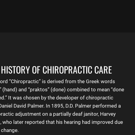
 HISTORY OF CHIROPRACTIC CARE
ord “
Chiropractic
” is derived from the Greek words
r” (hand) and “praktos” (done) combined to mean “done
nd.” It was chosen by the developer of chiropractic
 Daniel David Palmer. In 1895, D.D. Palmer performed a
ractic adjustment on a partially deaf janitor, Harvey
d, who later reported that his hearing had improved due
e change.