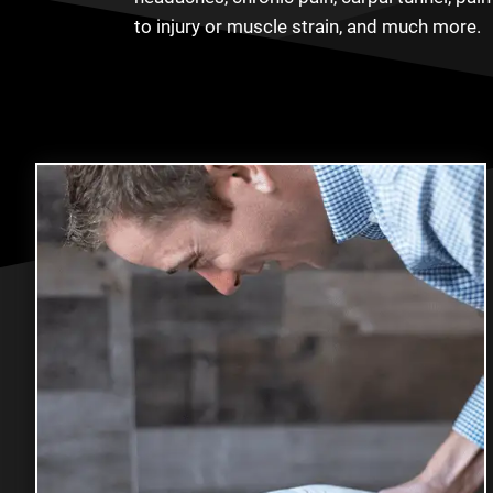
to injury or muscle strain, and much more.