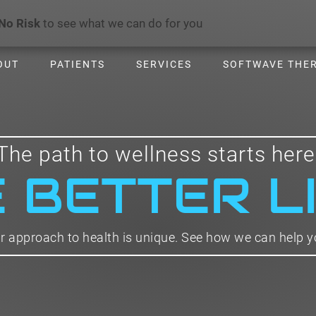
No Risk
to see what we can do for you
OUT
PATIENTS
SERVICES
SOFTWAVE THE
The path to wellness starts here
E BETTER L
r approach to health is unique. See how we can help y