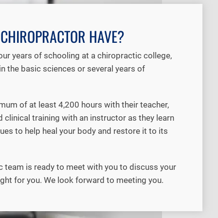
A CHIROPRACTOR HAVE?
r years of schooling at a chiropractic college,
n the basic sciences or several years of
um of at least 4,200 hours with their teacher,
linical training with an instructor as they learn
es to help heal your body and restore it to its
c team is ready to meet with you to discuss your
ight for you. We look forward to meeting you.