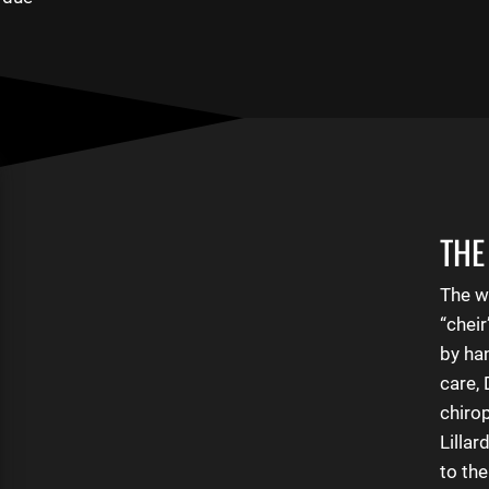
THE
The w
“chei
by ha
care,
Contact Us
chirop
Lillar
to th