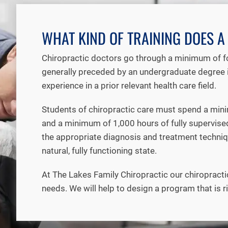
WHAT KIND OF TRAINING DOES 
Chiropractic doctors go through a minimum of fou
generally preceded by an undergraduate degree i
experience in a prior relevant health care field.
Students of chiropractic care must spend a minim
and a minimum of 1,000 hours of fully supervised c
the appropriate diagnosis and treatment techniqu
natural, fully functioning state.
At The Lakes Family Chiropractic our chiropracti
needs. We will help to design a program that is r