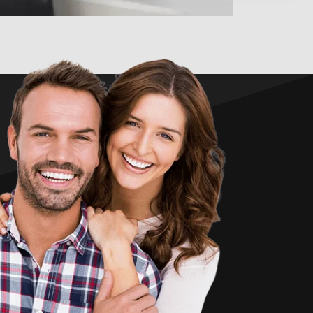
 S.
★
★
★
Adam is a fantastic Chiropractor but that is not the only
ontinued to see him. What also set him apart from other
 have seen, he truly gets to know his patients. Not only in
f adjustment needs but compassionately. Thank you so
much Adam, I am going to miss you!