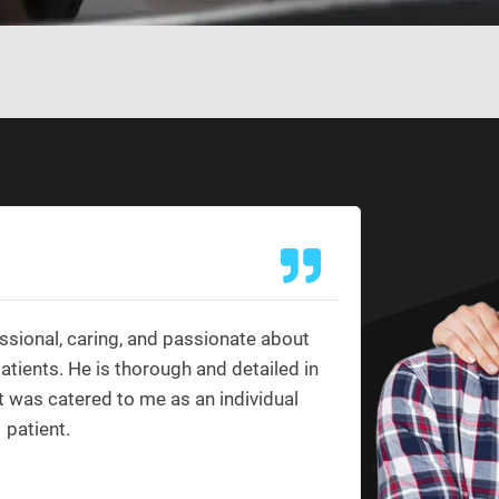
Ashley
★
★
ssional, caring, and passionate about
Yes, Dr. 
patients. He is thorough and detailed in
reason I c
t was catered to me as an individual
providers I
patient.
the way o