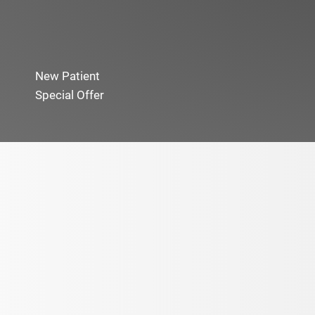
New Patient
Special Offer