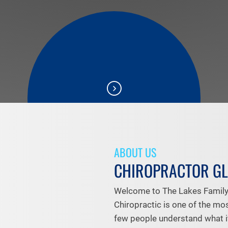
ABOUT US
CHIROPRACTOR G
Welcome to The Lakes Family 
Chiropractic is one of the mo
few people understand what it's