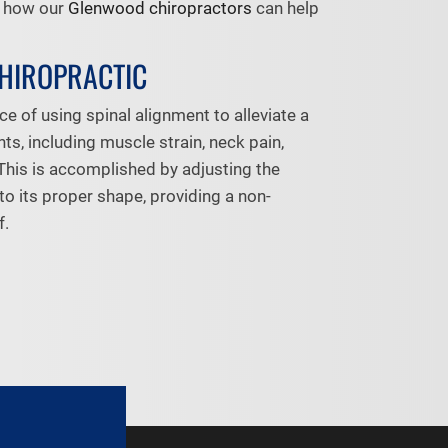
f how our
Glenwood chiropractors
can help
CHIROPRACTIC
ce of using spinal alignment to alleviate a
nts, including muscle strain, neck pain,
This is accomplished by adjusting the
to its proper shape, providing a non-
f.