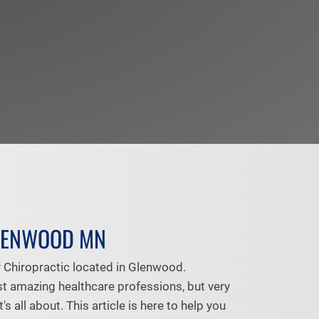
LENWOOD MN
Chiropractic located in Glenwood.
st amazing healthcare professions, but very
 all about. This article is here to help you