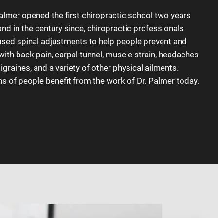
Palmer opened the first chiropractic school two years
 and in the century since, chiropractic professionals
used spinal adjustments to help people prevent and
with back pain, carpal tunnel, muscle strain, headaches
graines, and a variety of other physical ailments.
ns of people benefit from the work of Dr. Palmer today.