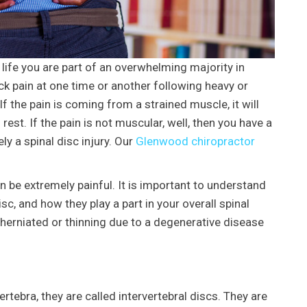
 life you are part of an overwhelming majority in
k pain at one time or another following heavy or
If the pain is coming from a strained muscle, it will
 rest. If the pain is not muscular, well, then you have a
ly a spinal disc injury. Our
Glenwood chiropractor
be extremely painful. It is important to understand
sc, and how they play a part in your overall spinal
 herniated or thinning due to a degenerative disease
rtebra, they are called intervertebral discs. They are