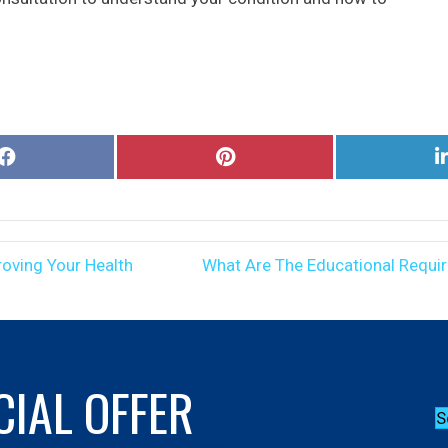
Share
Share
on
on
Facebook
Pinterest
oving Your Health
What Are The Educational Requi
CIAL OFFER
S