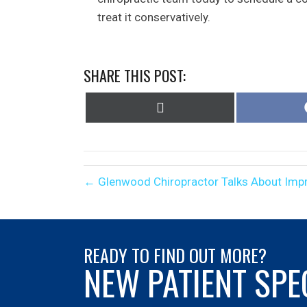
treat it conservatively.
SHARE THIS POST:
Share
on
X
(Twitter)
← Glenwood Chiropractor Talks About Impr
READY TO FIND OUT MORE?
NEW PATIENT SPE