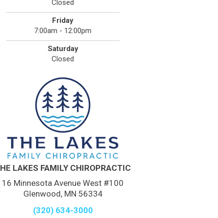
Closed
Friday
7:00am - 12:00pm
Saturday
Closed
HE LAKES FAMILY CHIROPRACTIC
16 Minnesota Avenue West #100
Glenwood, MN 56334
(320) 634-3000