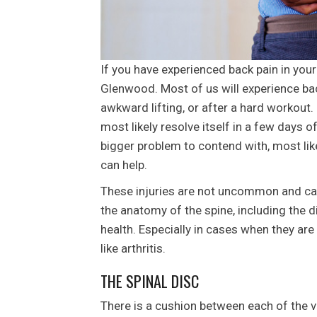
If you have experienced back pain in your
Glenwood. Most of us will experience bac
awkward lifting, or after a hard workout. 
most likely resolve itself in a few days of
bigger problem to contend with, most like
can help.
These injuries are not uncommon and can 
the anatomy of the spine, including the di
health. Especially in cases when they are
like arthritis.
THE SPINAL DISC
There is a cushion between each of the ve