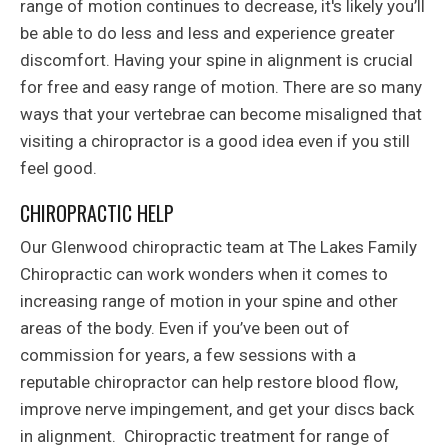
range of motion continues to decrease, it's likely you’ll
be able to do less and less and experience greater
discomfort. Having your spine in alignment is crucial
for free and easy range of motion. There are so many
ways that your vertebrae can become misaligned that
visiting a chiropractor is a good idea even if you still
feel good.
CHIROPRACTIC HELP
Our Glenwood chiropractic team at The Lakes Family
Chiropractic can work wonders when it comes to
increasing range of motion in your spine and other
areas of the body. Even if you’ve been out of
commission for years, a few sessions with a
reputable chiropractor can help restore blood flow,
improve nerve impingement, and get your discs back
in alignment. Chiropractic treatment for range of