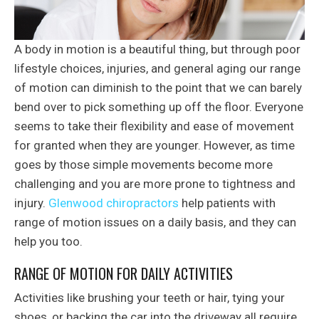
A body in motion is a beautiful thing, but through poor
lifestyle choices, injuries, and general aging our range
of motion can diminish to the point that we can barely
bend over to pick something up off the floor. Everyone
seems to take their flexibility and ease of movement
for granted when they are younger. However, as time
goes by those simple movements become more
challenging and you are more prone to tightness and
injury.
Glenwood chiropractors
help patients with
range of motion issues on a daily basis, and they can
help you too.
RANGE OF MOTION FOR DAILY ACTIVITIES
Activities like brushing your teeth or hair, tying your
shoes, or backing the car into the driveway all require