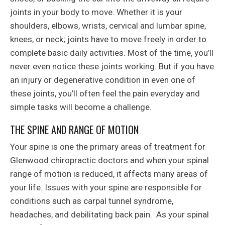
joints in your body to move. Whether it is your
shoulders, elbows, wrists, cervical and lumbar spine,
knees, or neck; joints have to move freely in order to
complete basic daily activities. Most of the time, you’ll
never even notice these joints working. But if you have
an injury or degenerative condition in even one of
these joints, you’ll often feel the pain everyday and
simple tasks will become a challenge.
THE SPINE AND RANGE OF MOTION
Your spine is one the primary areas of treatment for
Glenwood chiropractic doctors and when your spinal
range of motion is reduced, it affects many areas of
your life. Issues with your spine are responsible for
conditions such as carpal tunnel syndrome,
headaches, and debilitating back pain. As your spinal