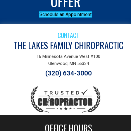
OFFER
Schedule an Appointment
CONTACT
THE LAKES FAMILY CHIROPRACTIC
16 Minnesota Avenue West #100
Glenwood, MN 56334
(320) 634-3000
OFFICE HOURS