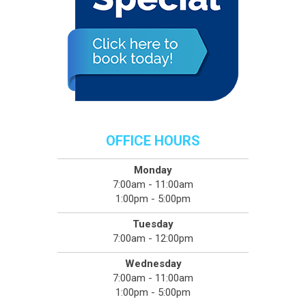
OFFICE HOURS
Monday
7:00am - 11:00am
1:00pm - 5:00pm
Tuesday
7:00am - 12:00pm
Wednesday
7:00am - 11:00am
1:00pm - 5:00pm