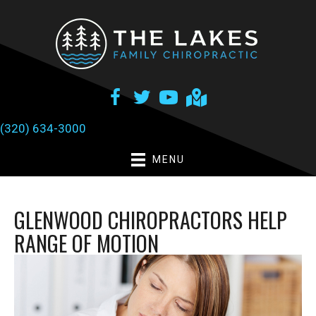
(320) 634-3000
MENU
GLENWOOD CHIROPRACTORS HELP
RANGE OF MOTION