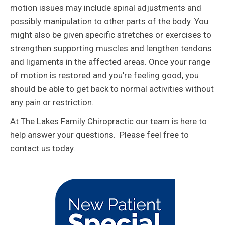
motion issues may include spinal adjustments and
possibly manipulation to other parts of the body. You
might also be given specific stretches or exercises to
strengthen supporting muscles and lengthen tendons
and ligaments in the affected areas. Once your range
of motion is restored and you’re feeling good, you
should be able to get back to normal activities without
any pain or restriction.
At The Lakes Family Chiropractic our team is here to
help answer your questions. Please feel free to
contact us today.