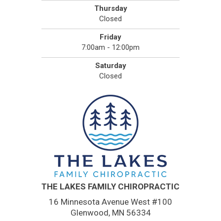
Thursday
Closed
Friday
7:00am - 12:00pm
Saturday
Closed
THE LAKES FAMILY CHIROPRACTIC
16 Minnesota Avenue West #100
Glenwood, MN 56334