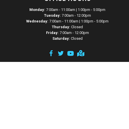
Monday:
7:00am - 11:00am | 1:00pm - 5:00pm
Tuesday:
7:00am - 12:00pm
Wednesday:
7:00am - 11:00am | 1:00pm - 5:00pm
Thursday:
Closed
Friday:
7:00am - 12:00pm
Saturday:
Closed